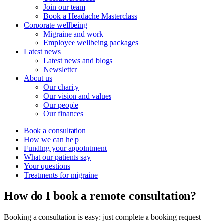
Join our team
Book a Headache Masterclass
Corporate wellbeing
Migraine and work
Employee wellbeing packages
Latest news
Latest news and blogs
Newsletter
About us
Our charity
Our vision and values
Our people
Our finances
Book a consultation
How we can help
Funding your appointment
What our patients say
Your questions
Treatments for migraine
How do I book a remote consultation?
Booking a consultation is easy: just complete a booking request