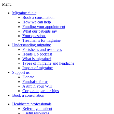
Menu
Migraine clinic
Book a consultation
How we can help
Funding your appointment
What our patients say
Your questions
Treatments for migraine
Understanding migraine
Factsheets and resources
Heads Up podcast
What is migraine?
Types of migraine and headache
Impact of migraine
Support us
Donate
Fundraise for us
A gift in your Will
Corporate partnerships
Book a consultation
Healthcare professionals
Referring a patient
Useful resources