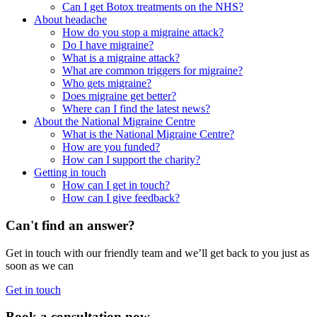
Can I get Botox treatments on the NHS?
About headache
How do you stop a migraine attack?
Do I have migraine?
What is a migraine attack?
What are common triggers for migraine?
Who gets migraine?
Does migraine get better?
Where can I find the latest news?
About the National Migraine Centre
What is the National Migraine Centre?
How are you funded?
How can I support the charity?
Getting in touch
How can I get in touch?
How can I give feedback?
Can't find an answer?
Get in touch with our friendly team and we’ll get back to you just as
soon as we can
Get in touch
Book a consultation now