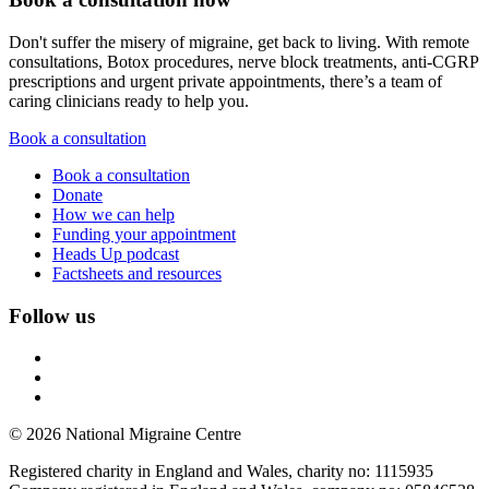
Don't suffer the misery of migraine, get back to living. With remote
consultations, Botox procedures, nerve block treatments, anti-CGRP
prescriptions and urgent private appointments, there’s a team of
caring clinicians ready to help you.
Book a consultation
Book a consultation
Donate
How we can help
Funding your appointment
Heads Up podcast
Factsheets and resources
Follow us
© 2026 National Migraine Centre
Registered charity in England and Wales, charity no: 1115935