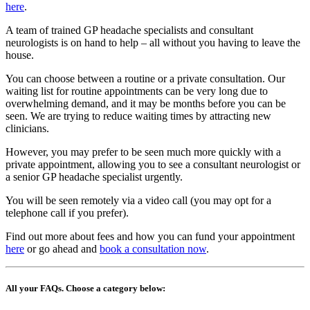
here
.
A team of trained GP headache specialists and consultant
neurologists is on hand to help – all without you having to leave the
house.
You can choose between a routine or a private consultation. Our
waiting list for routine appointments can be very long due to
overwhelming demand, and it may be months before you can be
seen. We are trying to reduce waiting times by attracting new
clinicians.
However, you may prefer to be seen much more quickly with a
private appointment, allowing you to see a consultant neurologist or
a senior GP headache specialist urgently.
You will be seen remotely via a video call (you may opt for a
telephone call if you prefer).
Find out more about fees and how you can fund your appointment
here
or go ahead and
book a consultation now
.
All your FAQs. Choose a category below: