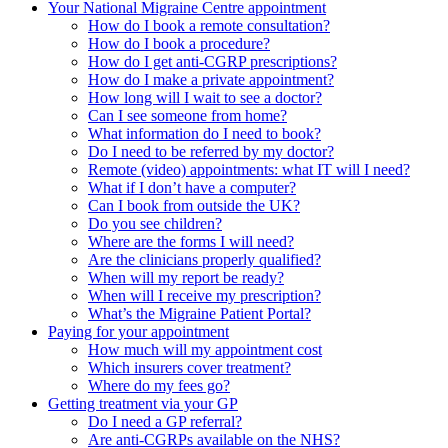
Your National Migraine Centre appointment
How do I book a remote consultation?
How do I book a procedure?
How do I get anti-CGRP prescriptions?
How do I make a private appointment?
How long will I wait to see a doctor?
Can I see someone from home?
What information do I need to book?
Do I need to be referred by my doctor?
Remote (video) appointments: what IT will I need?
What if I don’t have a computer?
Can I book from outside the UK?
Do you see children?
Where are the forms I will need?
Are the clinicians properly qualified?
When will my report be ready?
When will I receive my prescription?
What’s the Migraine Patient Portal?
Paying for your appointment
How much will my appointment cost
Which insurers cover treatment?
Where do my fees go?
Getting treatment via your GP
Do I need a GP referral?
Are anti-CGRPs available on the NHS?